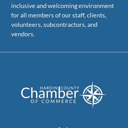
inclusive and welcoming environment
for all members of our staff, clients,
volunteers, subcontractors, and
vendors.