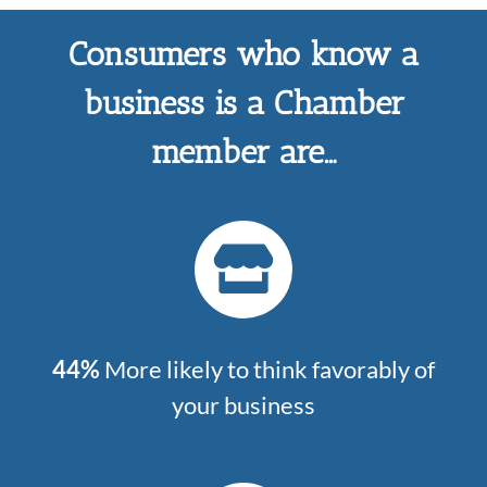
Consumers who know a
business is a Chamber
member are…
44%
More likely to think favorably of
your business