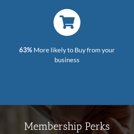
63%
More likely to Buy from your
business
Membership Perks