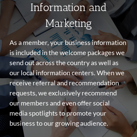
Information and
Marketing
As a member, your business information
is included in the welcome packages we
send out across the country as well as
our local information centers. When we
receive referral and recommendation
requests, we exclusively recommend
our members and even offer social
media spotlights to promote your
business to our growing audience.