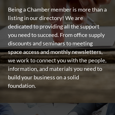
Being a Chamber member is more than a
listing in our directory! We are
dedicated to providing all the support
you need to succeed. From office supply
discounts and seminars to meeting
space access and monthly newsletters,
we work to connect you with the people,
information, and materials you need to
build your business on a solid
foundation.