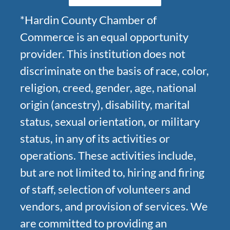
*Hardin County Chamber of
Commerce is an equal opportunity
provider. This institution does not
discriminate on the basis of race, color,
religion, creed, gender, age, national
origin (ancestry), disability, marital
status, sexual orientation, or military
status, in any of its activities or
operations. These activities include,
but are not limited to, hiring and firing
of staff, selection of volunteers and
vendors, and provision of services. We
are committed to providing an