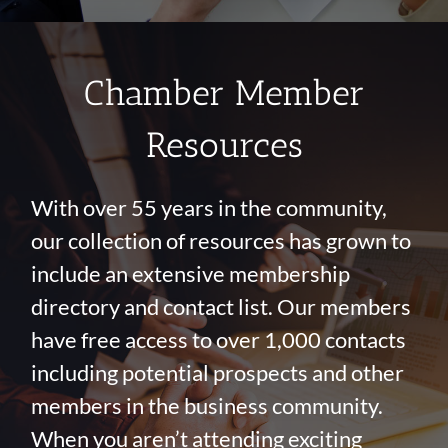
Chamber Member
Resources
With over 55 years in the community,
our collection of resources has grown to
include an extensive membership
directory and contact list. Our members
have free access to over 1,000 contacts
including potential prospects and other
members in the business community.
When you aren’t attending exciting