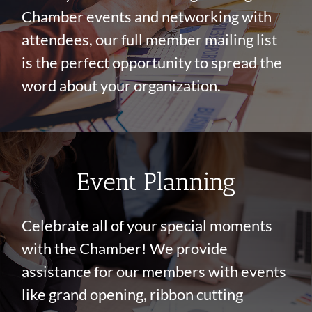
Chamber events and networking with
attendees, our full member mailing list
is the perfect opportunity to spread the
word about your organization.
Event Planning
Celebrate all of your special moments
with the Chamber! We provide
assistance for our members with events
like grand opening, ribbon cutting