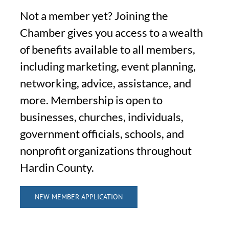
Not a member yet? Joining the
Chamber gives you access to a wealth
of benefits available to all members,
including marketing, event planning,
networking, advice, assistance, and
more. Membership is open to
businesses, churches, individuals,
government officials, schools, and
nonprofit organizations throughout
Hardin County.
NEW MEMBER APPLICATION