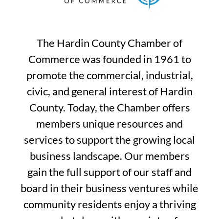
The Hardin County Chamber of
Commerce was founded in 1961 to
promote the commercial, industrial,
civic, and general interest of Hardin
County. Today, the Chamber offers
members unique resources and
services to support the growing local
business landscape. Our members
gain the full support of our staff and
board in their business ventures while
community residents enjoy a thriving