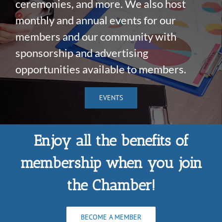
ceremonies, and more. We also host
monthly and annual events for our
members and our community with
sponsorship and advertising
opportunities available to members.
EVENTS
Enjoy all the benefits of
membership when you join
the Chamber!
BECOME A MEMBER