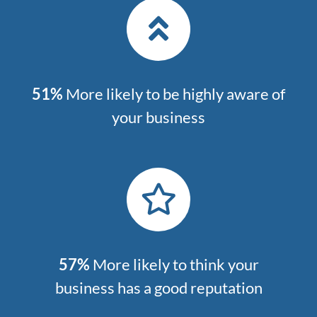
51%
More likely to be highly aware of
your business
57%
More likely to think your
business has a good reputation