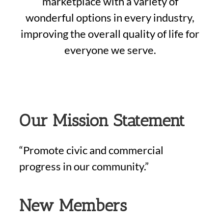
marketplace with a variety of
wonderful options in every industry,
improving the overall quality of life for
everyone we serve.
Our Mission Statement
“Promote civic and commercial
progress in our community.”
New Members