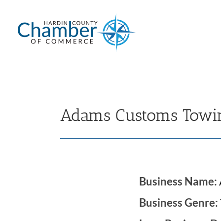
Skip
to
content
Adams Customs Towin
Business Name:
Business Genre: