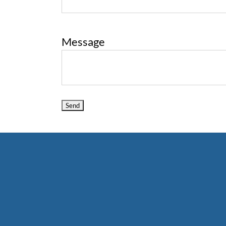
Message