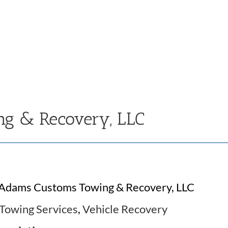
g & Recovery, LLC
Adams Customs Towing & Recovery, LLC
Towing Services
,
Vehicle Recovery