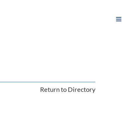
Return to Directory