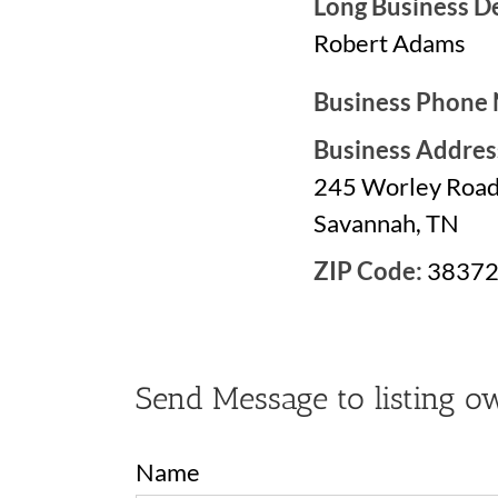
Long Business De
Robert Adams
Business Phone
Business Addres
245 Worley Roa
Savannah, TN
ZIP Code:
3837
Send Message to listing o
Name