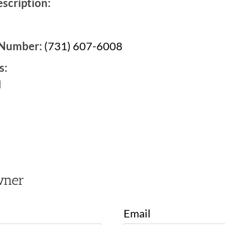
scription:
 Number:
(731) 607-6008
s:
d
2
wner
Email