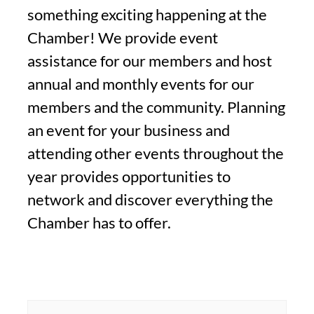
something exciting happening at the
Chamber! We provide event
assistance for our members and host
annual and monthly events for our
members and the community. Planning
an event for your business and
attending other events throughout the
year provides opportunities to
network and discover everything the
Chamber has to offer.