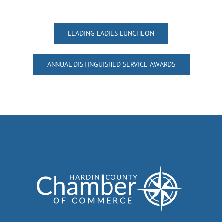
LEADING LADIES LUNCHEON
ANNUAL DISTINGUISHED SERVICE AWARDS