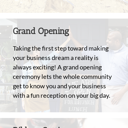
Grand Opening
Taking the first step toward making
your business dream a reality is
always exciting! A grand opening
ceremony lets the whole community
get to know you and your business
with a fun reception on your big day.