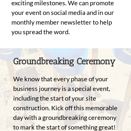
exciting milestones. We can promote
your event on social media and in our
monthly member newsletter to help
you spread the word.
Groundbreaking Ceremony
We know that every phase of your
business journey is a special event,
including the start of your site
construction. Kick off this memorable
day with a groundbreaking ceremony
to mark the start of something great!