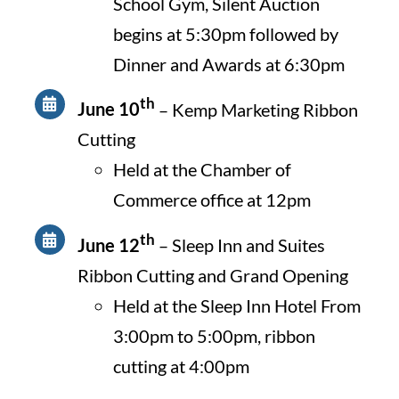
School Gym, Silent Auction
begins at 5:30pm followed by
Dinner and Awards at 6:30pm
th
June 10
– Kemp Marketing Ribbon
Cutting
Held at the Chamber of
Commerce office at 12pm
th
June 12
– Sleep Inn and Suites
Ribbon Cutting and Grand Opening
Held at the Sleep Inn Hotel From
3:00pm to 5:00pm, ribbon
cutting at 4:00pm