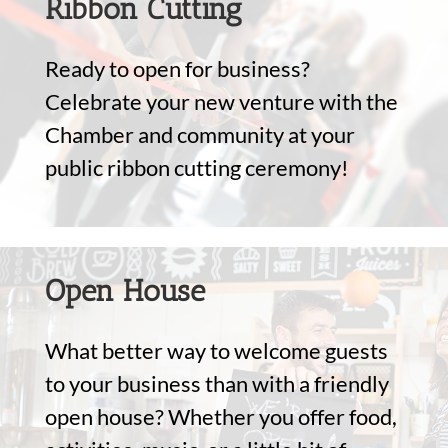
Ribbon Cutting
Ready to open for business?
Celebrate your new venture with the
Chamber and community at your
public ribbon cutting ceremony!
Open House
What better way to welcome guests
to your business than with a friendly
open house? Whether you offer food,