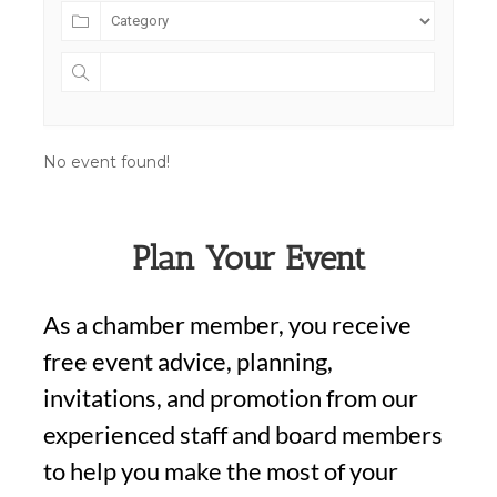
No event found!
Plan Your Event
As a chamber member, you receive
free event advice, planning,
invitations, and promotion from our
experienced staff and board members
to help you make the most of your