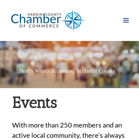
Skip
to
content
Here’s What’s Happening In Hardin County
Events
With more than 250 members and an
active local community, there’s always