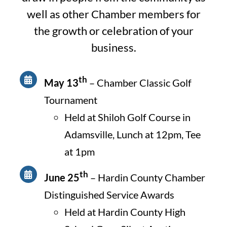
well as other Chamber members for
the growth or celebration of your
business.
th
May 13
– Chamber Classic Golf
Tournament
Held at Shiloh Golf Course in
Adamsville, Lunch at 12pm, Tee
at 1pm
th
June 25
– Hardin County Chamber
Distinguished Service Awards
Held at Hardin County High