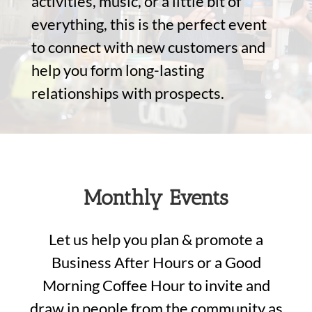
activities, music, or a little bit of
everything, this is the perfect event
to connect with new customers and
help you form long-lasting
relationships with prospects.
Monthly Events
Let us help you plan & promote a
Business After Hours or a Good
Morning Coffee Hour to invite and
draw in people from the community as