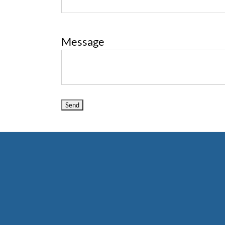
Message