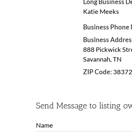
Long Business De
Katie Meeks
Business Phone
Business Addres
888 Pickwick Str
Savannah, TN
ZIP Code:
3837
Send Message to listing o
Name