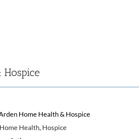
 Hospice
Arden Home Health & Hospice
Home Health
,
Hospice