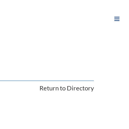
Return to Directory