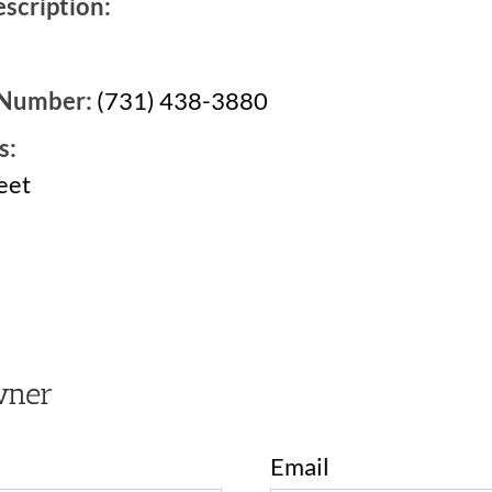
scription:
 Number:
(731) 438-3880
s:
eet
2
wner
Email