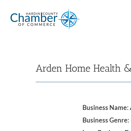
Skip
to
content
Arden Home Health &
Business Name:
Business Genre: