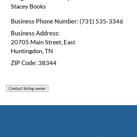
Stacey Books
Business Phone Number:
(731) 535-3346
Business Address:
20705 Main Street, East
Huntingdon, TN
ZIP Code:
38344