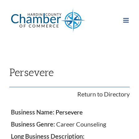
Skip
to
content
Persevere
Return to Directory
Business Name:
Persevere
Business Genre:
Career Counseling
Long Business Description: