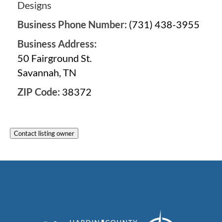
Designs
Business Phone Number:
(731) 438-3955
Business Address:
50 Fairground St.
Savannah, TN
ZIP Code:
38372