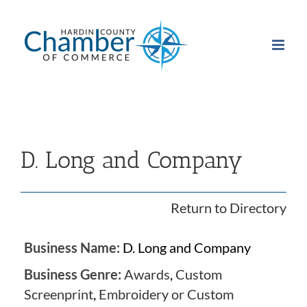
Skip
to
content
D. Long and Company
Return to Directory
Business Name:
D. Long and Company
Business Genre:
Awards
,
Custom
Screenprint
,
Embroidery or Custom