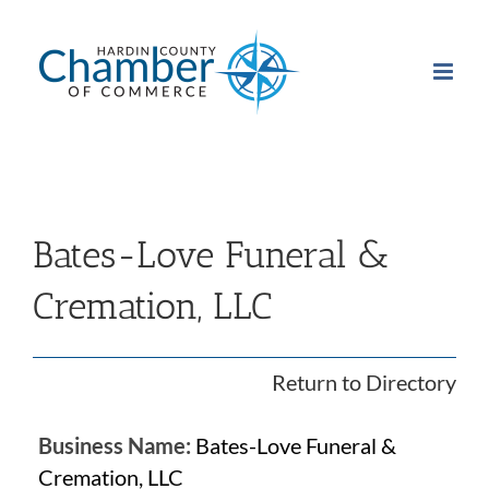
Skip
to
content
Bates-Love Funeral &
Cremation, LLC
Return to Directory
Business Name:
Bates-Love Funeral &
Cremation, LLC