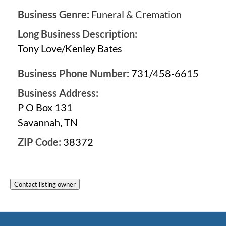
Business Genre:
Funeral & Cremation
Long Business Description:
Tony Love/Kenley Bates
Business Phone Number:
731/458-6615
Business Address:
P O Box 131
Savannah, TN
ZIP Code:
38372