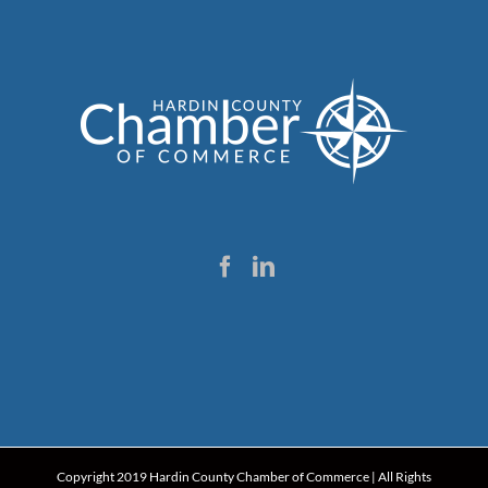
Copyright 2019 Hardin County Chamber of Commerce | All Rights