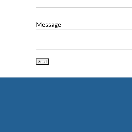
Message