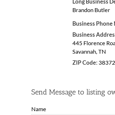
Long Business De
Brandon Butler
Business Phone
Business Addres
445 Florence Ro
Savannah, TN
ZIP Code:
3837
Send Message to listing o
Name