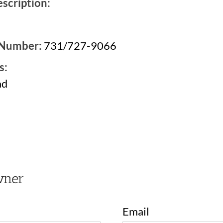
scription:
 Number:
731/727-9066
s:
ad
2
wner
Email