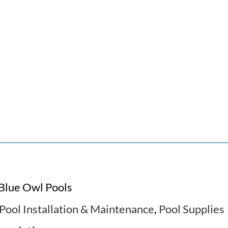
Blue Owl Pools
Pool Installation & Maintenance
,
Pool Supplies