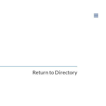
Return to Directory