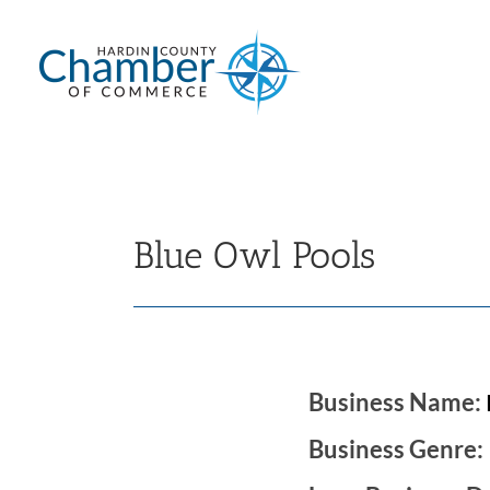
Skip
to
content
Blue Owl Pools
Business Name:
Business Genre: