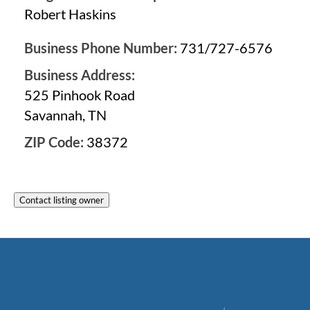
Robert Haskins
Business Phone Number:
731/727-6576
Business Address:
525 Pinhook Road
Savannah, TN
ZIP Code:
38372