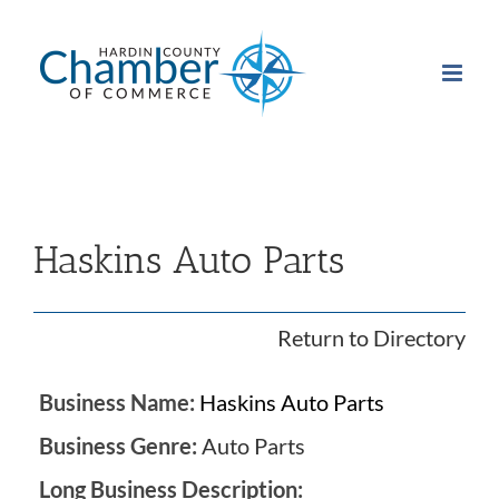
Skip
to
content
Haskins Auto Parts
Return to Directory
Business Name:
Haskins Auto Parts
Business Genre:
Auto Parts
Long Business Description: