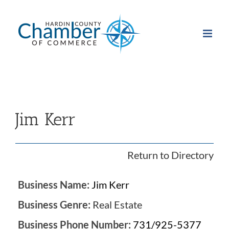
Skip
to
content
Jim Kerr
Return to Directory
Business Name:
Jim Kerr
Business Genre:
Real Estate
Business Phone Number:
731/925-5377