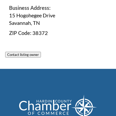
Business Address:
15 Hogohegee Drive
Savannah, TN
ZIP Code:
38372