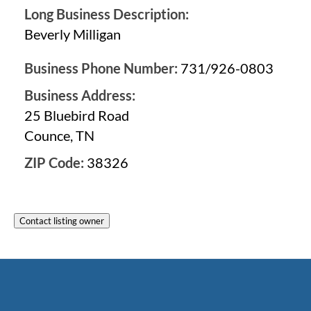
Long Business Description:
Beverly Milligan
Business Phone Number:
731/926-0803
Business Address:
25 Bluebird Road
Counce, TN
ZIP Code:
38326