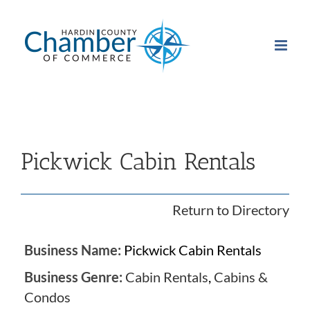
Skip
to
content
Pickwick Cabin Rentals
Return to Directory
Business Name:
Pickwick Cabin Rentals
Business Genre:
Cabin Rentals
,
Cabins &
Condos