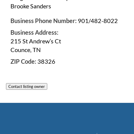
Brooke Sanders
Business Phone Number:
901/482-8022
Business Address:
215 St Andrew’s Ct
Counce, TN
ZIP Code:
38326