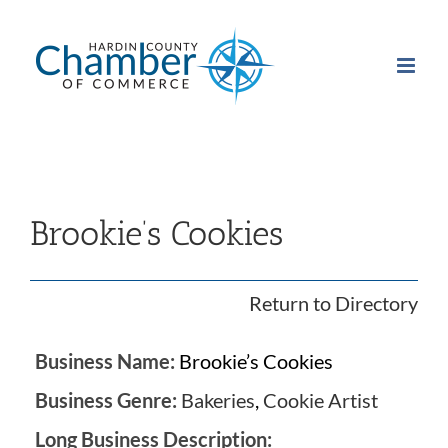
Skip
to
content
Brookie’s Cookies
Return to Directory
Business Name:
Brookie’s Cookies
Business Genre:
Bakeries
,
Cookie Artist
Long Business Description: