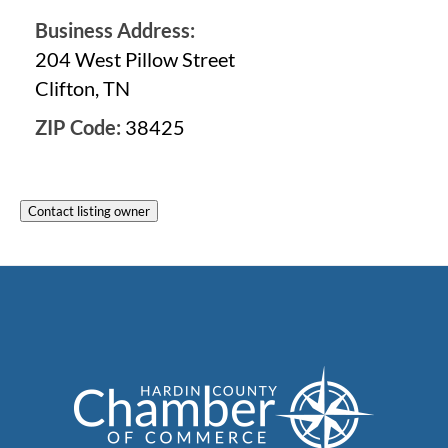
Business Address:
204 West Pillow Street
Clifton, TN
ZIP Code:
38425