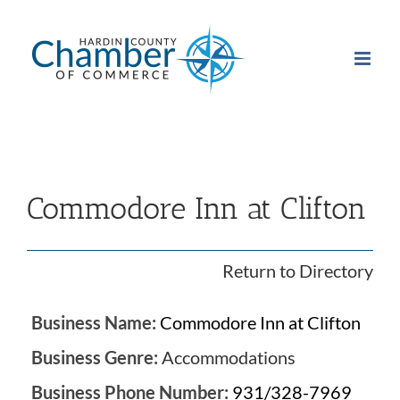
Skip
to
content
Commodore Inn at Clifton
Return to Directory
Business Name:
Commodore Inn at Clifton
Business Genre:
Accommodations
Business Phone Number:
931/328-7969