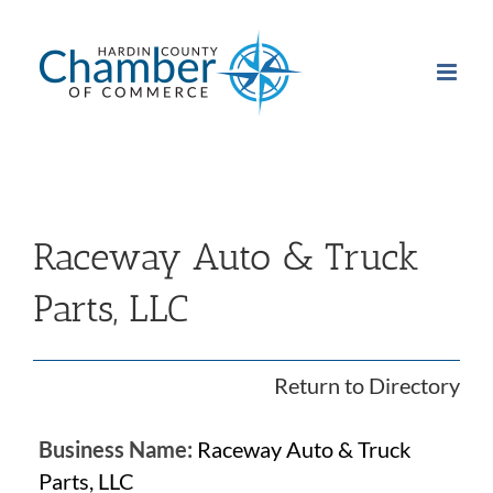
Skip
to
content
Raceway Auto & Truck
Parts, LLC
Return to Directory
Business Name:
Raceway Auto & Truck
Parts, LLC