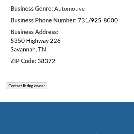
Business Genre:
Automotive
Business Phone Number:
731/925-8000
Business Address:
5350 Highway 226
Savannah, TN
ZIP Code:
38372