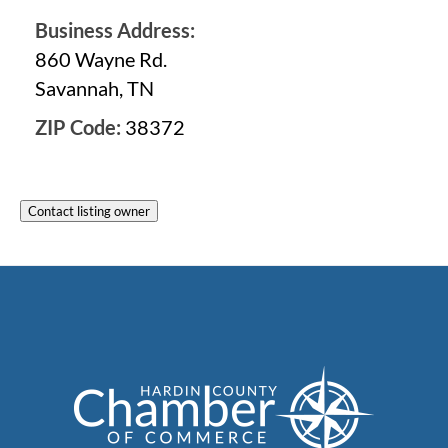
Business Address:
860 Wayne Rd.
Savannah, TN
ZIP Code:
38372