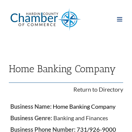
Skip
to
content
Home Banking Company
Return to Directory
Business Name:
Home Banking Company
Business Genre:
Banking and Finances
Business Phone Number:
731/926-9000