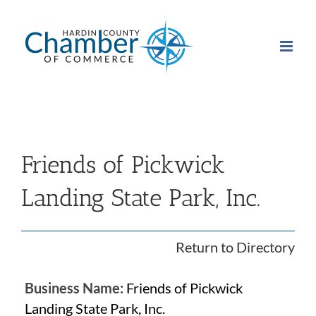
Skip
to
content
Friends of Pickwick
Landing State Park, Inc.
Return to Directory
Business Name:
Friends of Pickwick
Landing State Park, Inc.