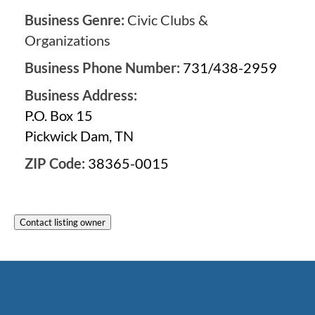
Business Genre:
Civic Clubs &
Organizations
Business Phone Number:
731/438-2959
Business Address:
P.O. Box 15
Pickwick Dam, TN
ZIP Code:
38365-0015