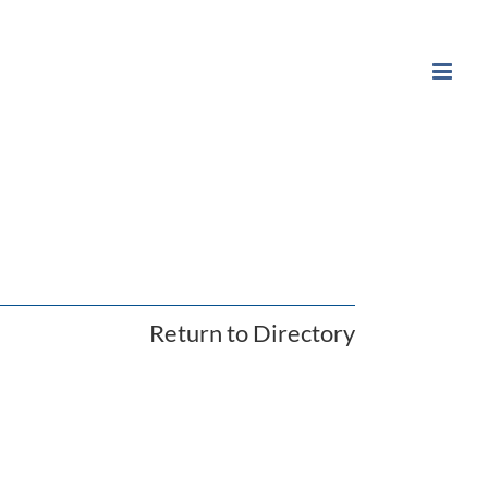
Return to Directory