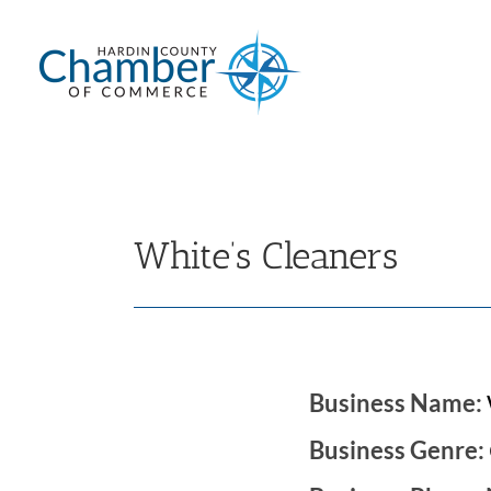
Skip
to
content
White’s Cleaners
Business Name:
Business Genre: