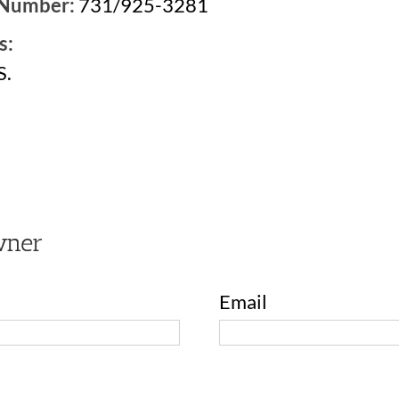
 Number:
731/925-3281
s:
S.
2
wner
Email