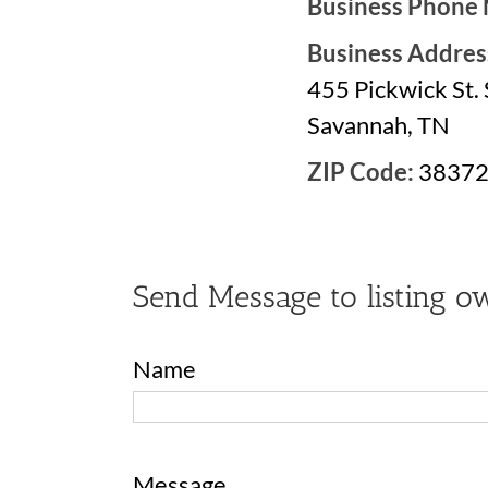
Business Phone
Business Addres
455 Pickwick St. 
Savannah, TN
ZIP Code:
3837
Send Message to listing o
Name
Message