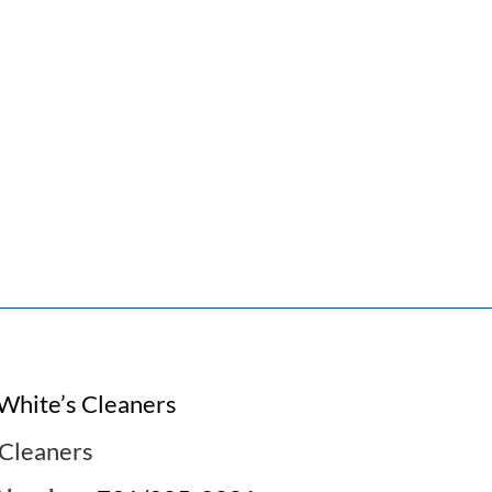
White’s Cleaners
Cleaners