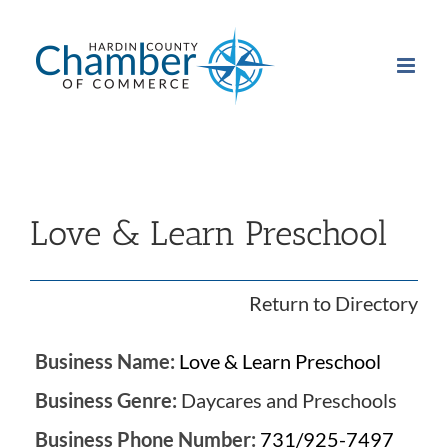
Skip
to
content
Love & Learn Preschool
Return to Directory
Business Name:
Love & Learn Preschool
Business Genre:
Daycares and Preschools
Business Phone Number:
731/925-7497