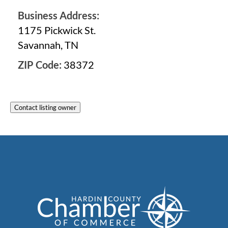
Business Address:
1175 Pickwick St.
Savannah, TN
ZIP Code:
38372