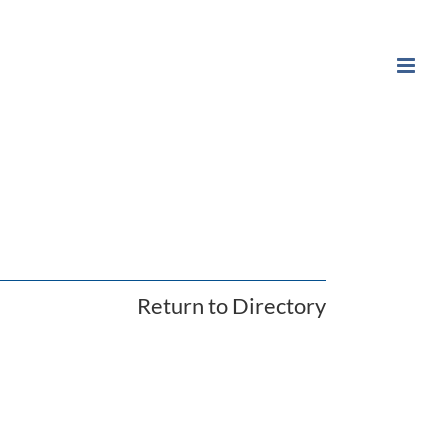
Return to Directory