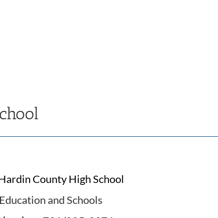
chool
Hardin County High School
Education and Schools