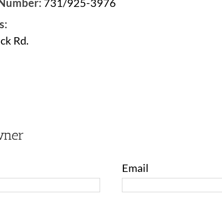
 Number:
731/925-3976
s:
ck Rd.
2
wner
Email