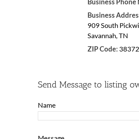
Business Phone
Business Addres
909 South Pickwi
Savannah, TN
ZIP Code:
3837
Send Message to listing o
Name
Message