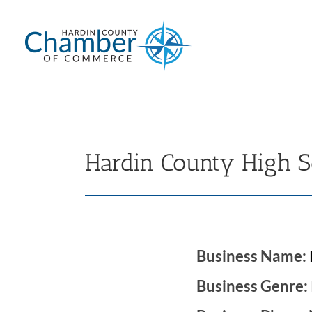
Skip
to
content
Hardin County High S
Business Name:
Business Genre: