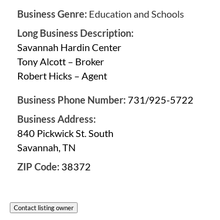
Business Genre:
Education and Schools
Long Business Description:
Savannah Hardin Center
Tony Alcott – Broker
Robert Hicks – Agent
Business Phone Number:
731/925-5722
Business Address:
840 Pickwick St. South
Savannah, TN
ZIP Code:
38372