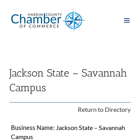
Skip
to
content
Jackson State – Savannah
Campus
Return to Directory
Business Name:
Jackson State – Savannah
Campus