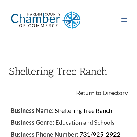
Skip
to
content
Sheltering Tree Ranch
Return to Directory
Business Name:
Sheltering Tree Ranch
Business Genre:
Education and Schools
Business Phone Number:
731/925-2922