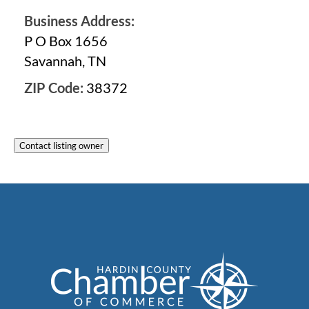
Business Address:
P O Box 1656
Savannah, TN
ZIP Code:
38372