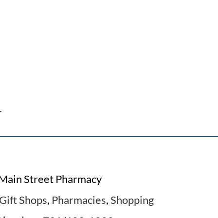
y
Main Street Pharmacy
Gift Shops
,
Pharmacies
,
Shopping