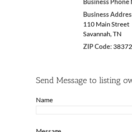
Business Phone
Business Addres
110 Main Street
Savannah, TN
ZIP Code:
3837
Send Message to listing o
Name
Message