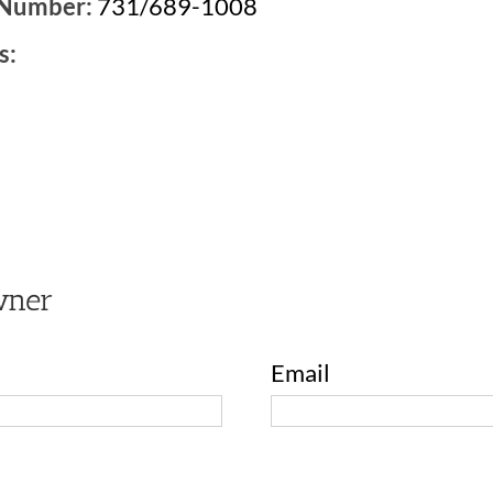
 Number:
731/689-1008
s:
2
wner
Email