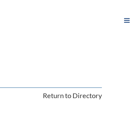
Return to Directory