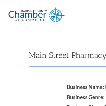
Skip
to
content
Main Street Pharmac
Business Name:
Business Genre: