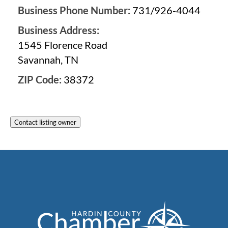
Business Phone Number:
731/926-4044
Business Address:
1545 Florence Road
Savannah, TN
ZIP Code:
38372