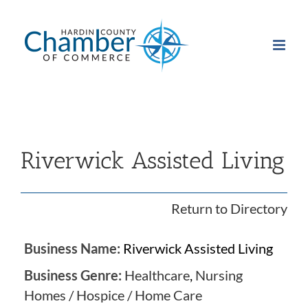
Skip
to
content
Riverwick Assisted Living
Return to Directory
Business Name:
Riverwick Assisted Living
Business Genre:
Healthcare
,
Nursing
Homes / Hospice / Home Care