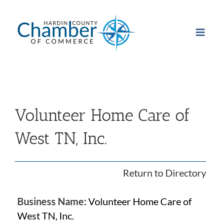
Skip
to
content
Volunteer Home Care of
West TN, Inc.
Return to Directory
Business Name:
Volunteer Home Care of
West TN, Inc.