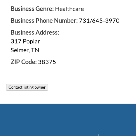
Business Genre:
Healthcare
Business Phone Number:
731/645-3970
Business Address:
317 Poplar
Selmer, TN
ZIP Code:
38375