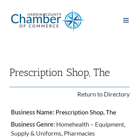
Skip
to
content
Prescription Shop, The
Return to Directory
Business Name:
Prescription Shop, The
Business Genre:
Homehealth – Equipment,
Supply & Uniforms
,
Pharmacies