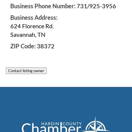
Business Phone Number:
731/925-3956
Business Address:
624 Florence Rd.
Savannah, TN
ZIP Code:
38372