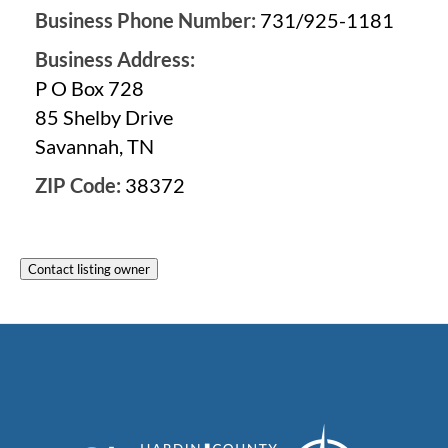
Business Phone Number:
731/925-1181
Business Address:
P O Box 728
85 Shelby Drive
Savannah, TN
ZIP Code:
38372