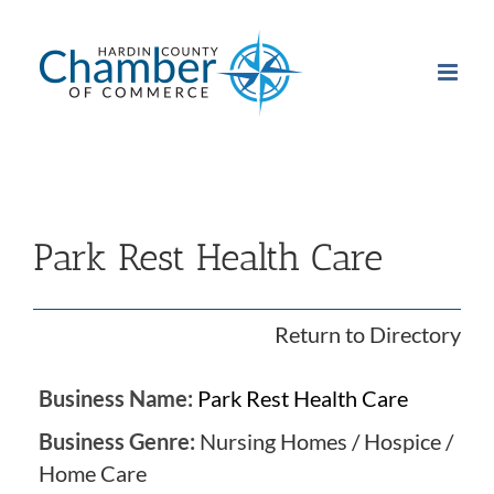
Skip
to
content
Park Rest Health Care
Return to Directory
Business Name:
Park Rest Health Care
Business Genre:
Nursing Homes / Hospice /
Home Care