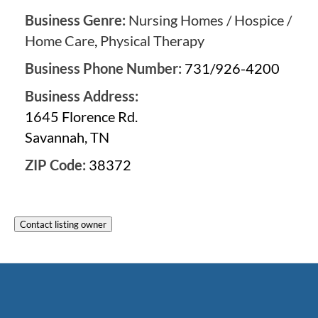
Business Genre:
Nursing Homes / Hospice /
Home Care
,
Physical Therapy
Business Phone Number:
731/926-4200
Business Address:
1645 Florence Rd.
Savannah, TN
ZIP Code:
38372