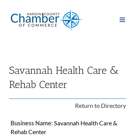
Skip
to
content
Savannah Health Care &
Rehab Center
Return to Directory
Business Name:
Savannah Health Care &
Rehab Center