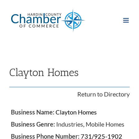
Skip
to
content
Clayton Homes
Return to Directory
Business Name:
Clayton Homes
Business Genre:
Industries
,
Mobile Homes
Business Phone Number:
731/925-1902