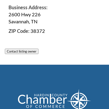
Business Address:
2600 Hwy 226
Savannah, TN
ZIP Code:
38372