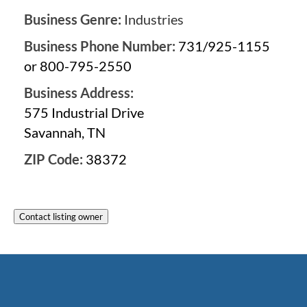
Business Genre:
Industries
Business Phone Number:
731/925-1155
or 800-795-2550
Business Address:
575 Industrial Drive
Savannah, TN
ZIP Code:
38372