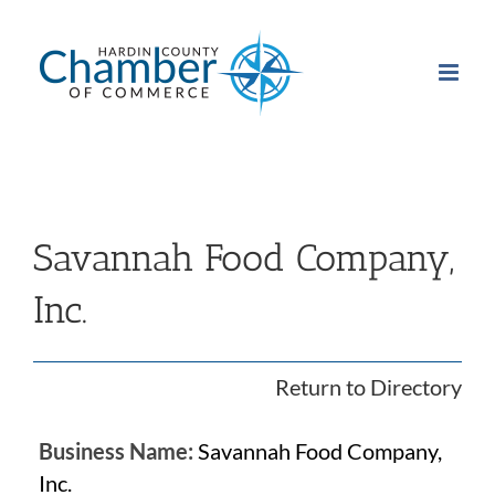
Skip
to
content
Savannah Food Company,
Inc.
Return to Directory
Business Name:
Savannah Food Company,
Inc.