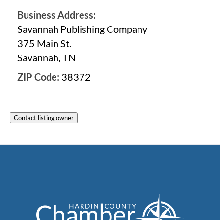
Business Address:
Savannah Publishing Company
375 Main St.
Savannah, TN
ZIP Code:
38372