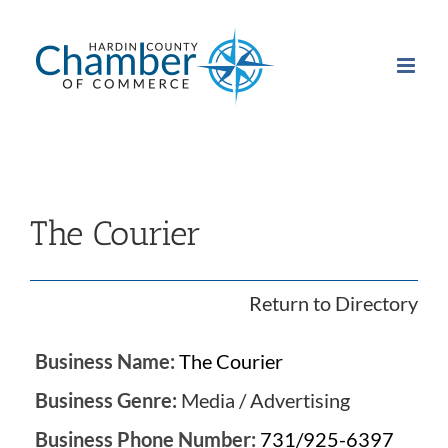
Skip
to
content
The Courier
Return to Directory
Business Name:
The Courier
Business Genre:
Media / Advertising
Business Phone Number:
731/925-6397