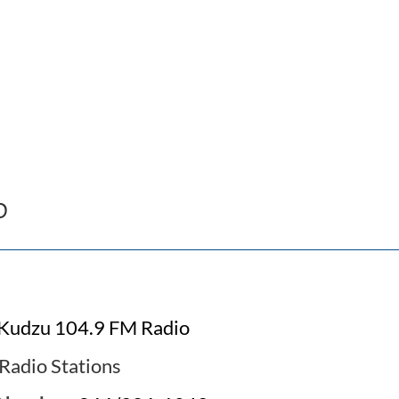
o
Kudzu 104.9 FM Radio
Radio Stations