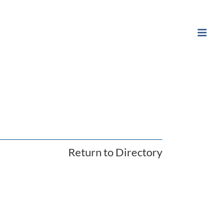
Return to Directory