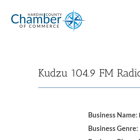
Skip
to
content
Kudzu 104.9 FM Radi
Business Name:
Business Genre: