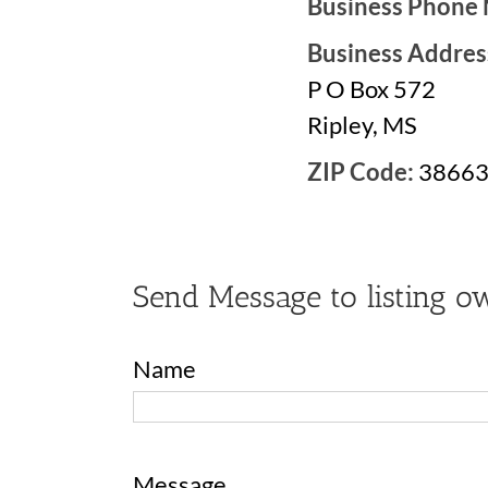
Business Phone
Business Addres
P O Box 572
Ripley, MS
ZIP Code:
3866
Send Message to listing o
Name
Message