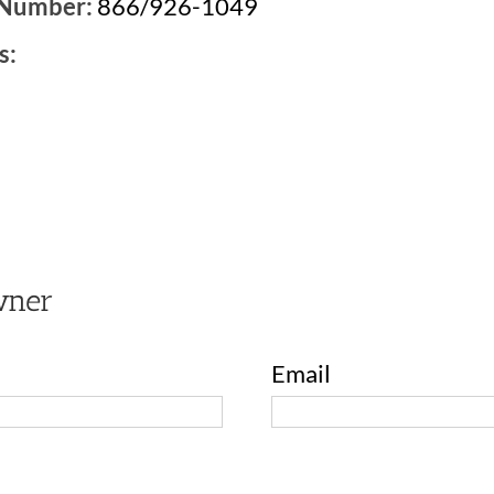
 Number:
866/926-1049
s:
3
wner
Email