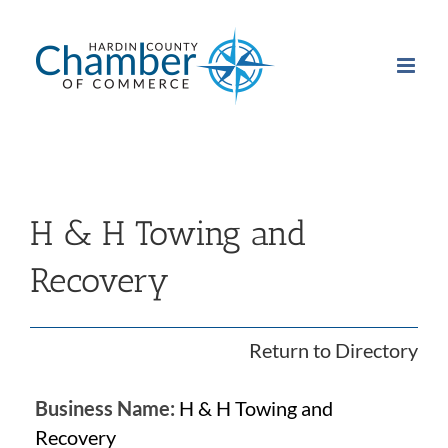
Skip
to
content
H & H Towing and
Recovery
Return to Directory
Business Name:
H & H Towing and
Recovery