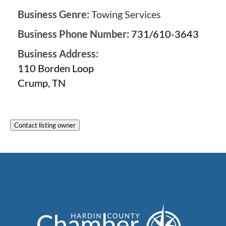
Business Genre:
Towing Services
Business Phone Number:
731/610-3643
Business Address:
110 Borden Loop
Crump, TN