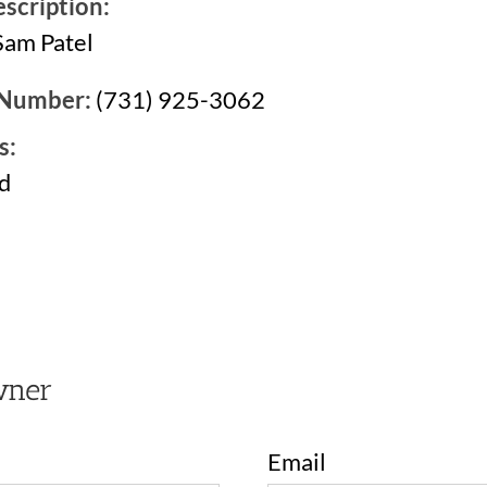
scription:
Sam Patel
 Number:
(731) 925-3062
s:
d
2
wner
Email