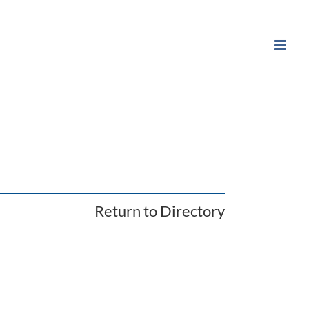
Return to Directory