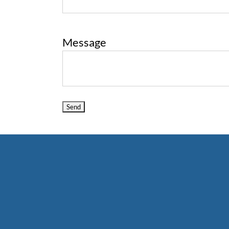
Message