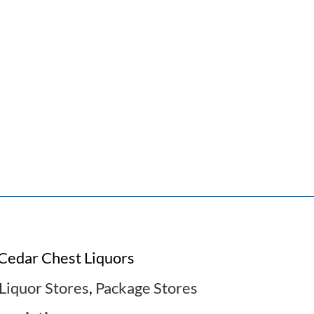
Cedar Chest Liquors
Liquor Stores
,
Package Stores