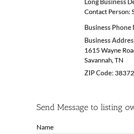
Long Business De
Contact Person: 
Business Phone
Business Addres
1615 Wayne Roa
Savannah, TN
ZIP Code:
3837
Send Message to listing o
Name