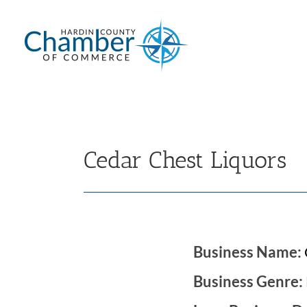
Skip
to
content
Cedar Chest Liquors
Business Name:
Business Genre: