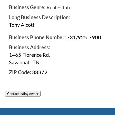
Business Genre:
Real Estate
Long Business Description:
Tony Alcott
Business Phone Number:
731/925-7900
Business Address:
1465 Florence Rd.
Savannah, TN
ZIP Code:
38372