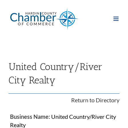
Skip
to
content
United Country/River
City Realty
Return to Directory
Business Name:
United Country/River City
Realty