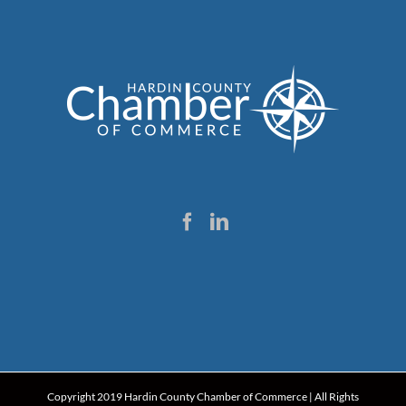
Copyright 2019 Hardin County Chamber of Commerce | All Rights