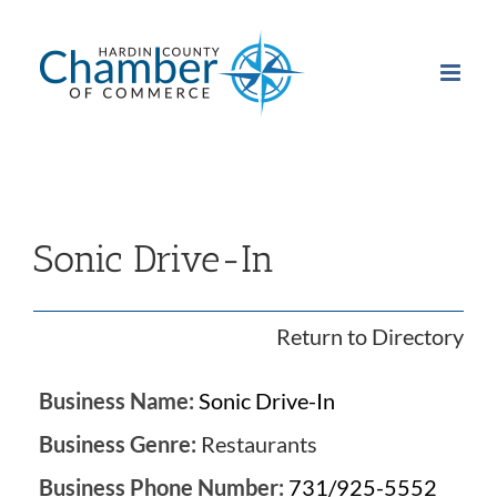
Skip
to
content
Sonic Drive-In
Return to Directory
Business Name:
Sonic Drive-In
Business Genre:
Restaurants
Business Phone Number:
731/925-5552