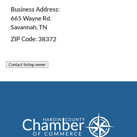
Business Address:
665 Wayne Rd.
Savannah, TN
ZIP Code:
38372