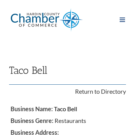
Skip
to
content
Taco Bell
Return to Directory
Business Name:
Taco Bell
Business Genre:
Restaurants
Business Address: