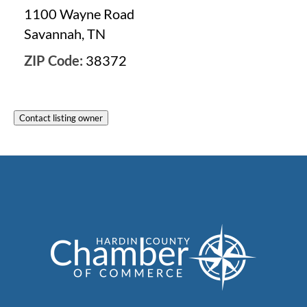
1100 Wayne Road
Savannah, TN
ZIP Code:
38372