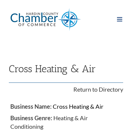
Skip
to
content
Cross Heating & Air
Return to Directory
Business Name:
Cross Heating & Air
Business Genre:
Heating & Air
Conditioning