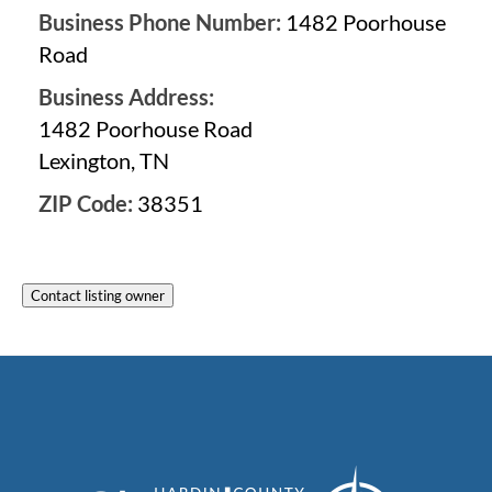
Business Phone Number:
1482 Poorhouse
Road
Business Address:
1482 Poorhouse Road
Lexington, TN
ZIP Code:
38351