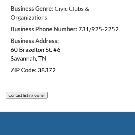
Business Genre:
Civic Clubs &
Organizations
Business Phone Number:
731/925-2252
Business Address:
60 Brazelton St. #6
Savannah, TN
ZIP Code:
38372