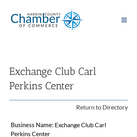
Skip
to
content
Exchange Club Carl
Perkins Center
Return to Directory
Business Name:
Exchange Club Carl
Perkins Center