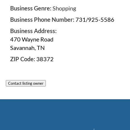
Business Genre:
Shopping
Business Phone Number:
731/925-5586
Business Address:
470 Wayne Road
Savannah, TN
ZIP Code:
38372