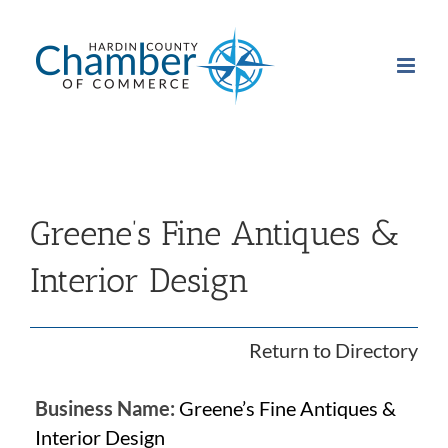
Skip
to
content
Greene’s Fine Antiques &
Interior Design
Return to Directory
Business Name:
Greene’s Fine Antiques &
Interior Design