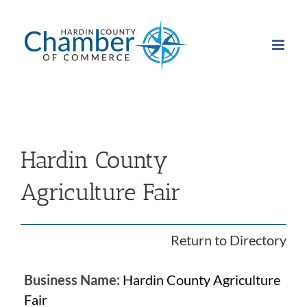
Skip
to
content
Hardin County
Agriculture Fair
Return to Directory
Business Name:
Hardin County Agriculture
Fair