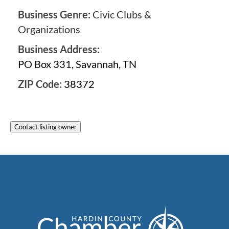
Business Genre:
Civic Clubs &
Organizations
Business Address:
PO Box 331, Savannah, TN
ZIP Code:
38372