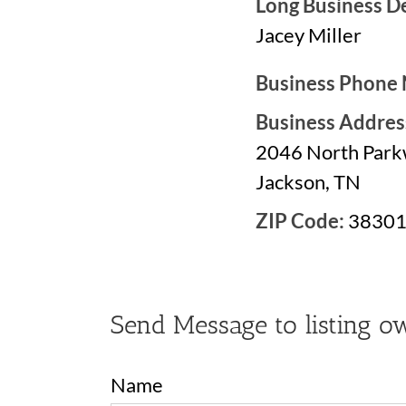
Long Business De
Jacey Miller
Business Phone
Business Addres
2046 North Par
Jackson, TN
ZIP Code:
3830
Send Message to listing o
Name