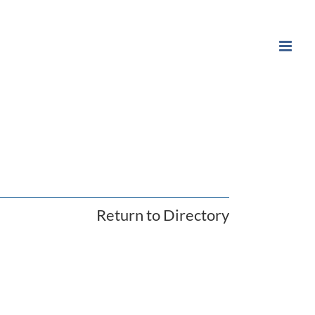
Return to Directory