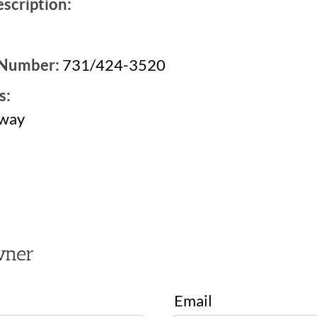
scription:
 Number:
731/424-3520
s:
kway
1
wner
Email