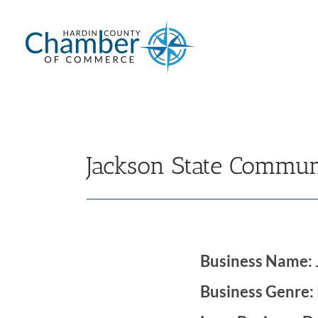
Skip
to
content
Jackson State Commun
Business Name:
Business Genre: