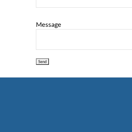
Message