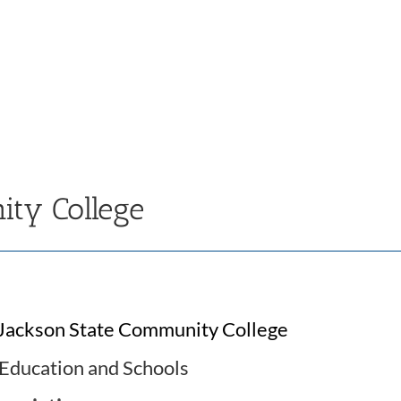
ity College
Jackson State Community College
Education and Schools