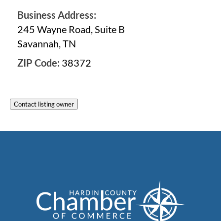
Business Address:
245 Wayne Road, Suite B
Savannah, TN
ZIP Code:
38372