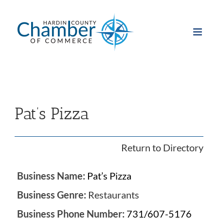
Skip
to
content
Pat’s Pizza
Return to Directory
Business Name:
Pat’s Pizza
Business Genre:
Restaurants
Business Phone Number:
731/607-5176