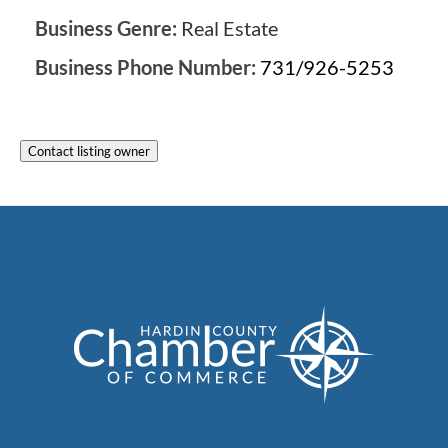
Business Genre:
Real Estate
Business Phone Number:
731/926-5253