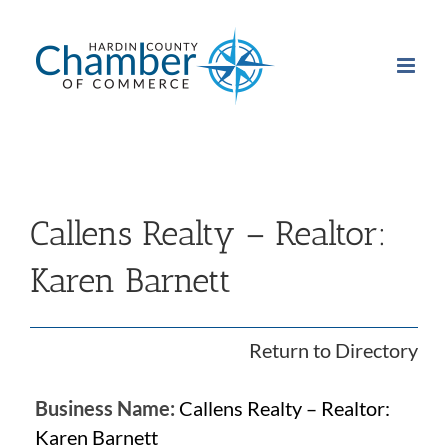
Skip
to
content
Callens Realty – Realtor:
Karen Barnett
Return to Directory
Business Name:
Callens Realty – Realtor:
Karen Barnett