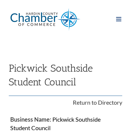
Skip
to
content
Pickwick Southside
Student Council
Return to Directory
Business Name:
Pickwick Southside
Student Council