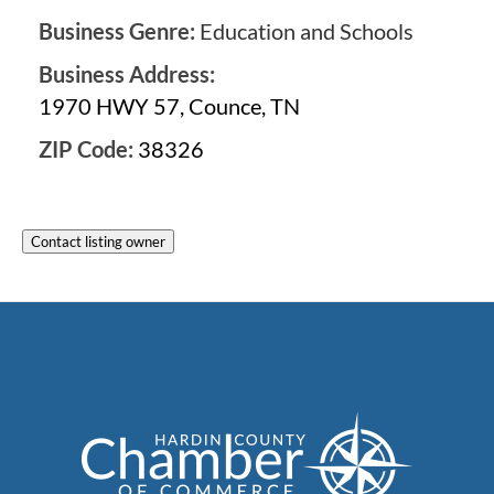
Business Genre:
Education and Schools
Business Address:
1970 HWY 57, Counce, TN
ZIP Code:
38326