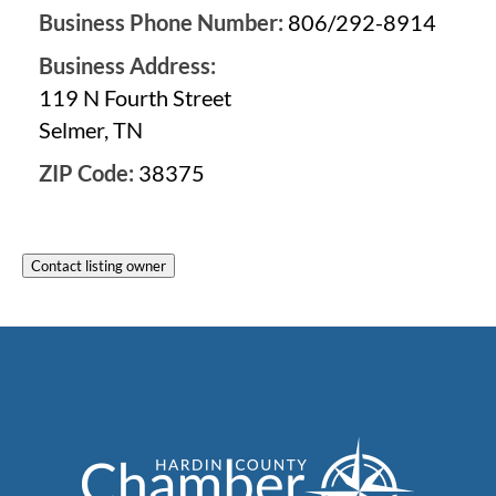
Business Phone Number:
806/292-8914
Business Address:
119 N Fourth Street
Selmer, TN
ZIP Code:
38375