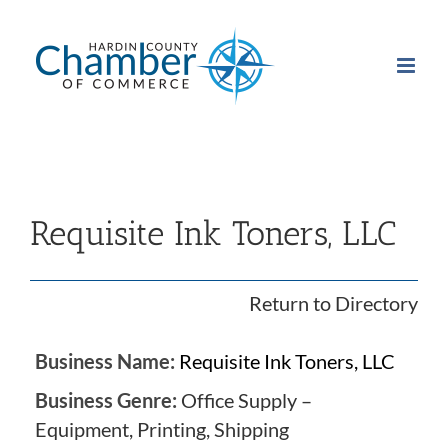
Skip
to
content
Requisite Ink Toners, LLC
Return to Directory
Business Name:
Requisite Ink Toners, LLC
Business Genre:
Office Supply –
Equipment, Printing, Shipping