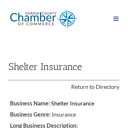
Skip
to
content
Shelter Insurance
Return to Directory
Business Name:
Shelter Insurance
Business Genre:
Insurance
Long Business Description: