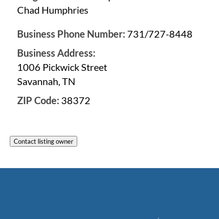
Chad Humphries
Business Phone Number:
731/727-8448
Business Address:
1006 Pickwick Street
Savannah, TN
ZIP Code:
38372