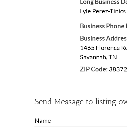
Long Business De
Lyle Perez-Tinics
Business Phone
Business Addres
1465 Florence Rd
Savannah, TN
ZIP Code:
3837
Send Message to listing o
Name