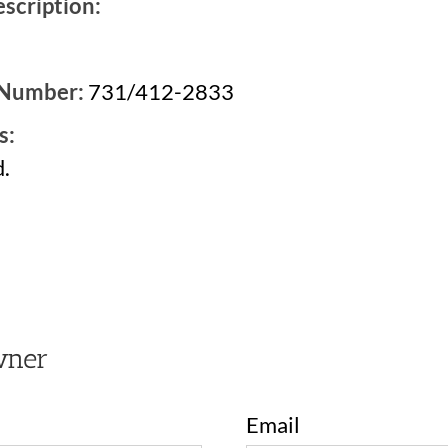
scription:
 Number:
731/412-2833
s:
.
2
wner
Email