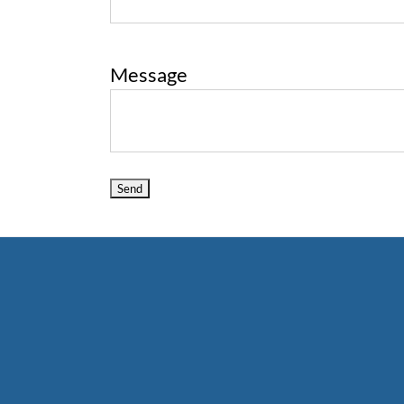
Message