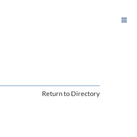
Return to Directory