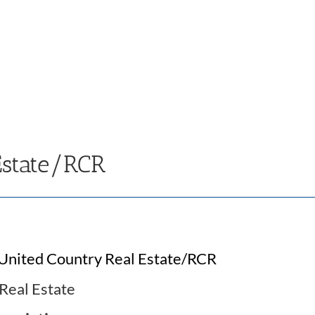
Estate/RCR
United Country Real Estate/RCR
Real Estate