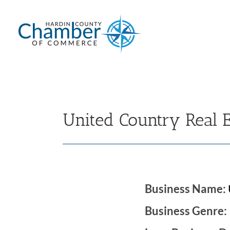
Skip
to
content
United Country Real 
Business Name:
Business Genre: