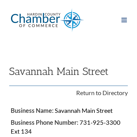
Skip
to
content
Savannah Main Street
Return to Directory
Business Name:
Savannah Main Street
Business Phone Number:
731-925-3300
Ext 134