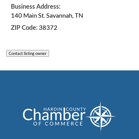
Business Address:
140 Main St. Savannah, TN
ZIP Code:
38372