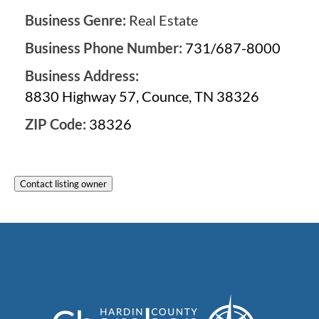
Business Genre:
Real Estate
Business Phone Number:
731/687-8000
Business Address:
8830 Highway 57, Counce, TN 38326
ZIP Code:
38326