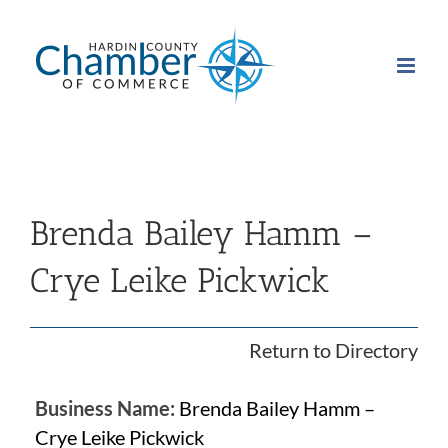
Skip
to
content
Brenda Bailey Hamm –
Crye Leike Pickwick
Return to Directory
Business Name:
Brenda Bailey Hamm –
Crye Leike Pickwick