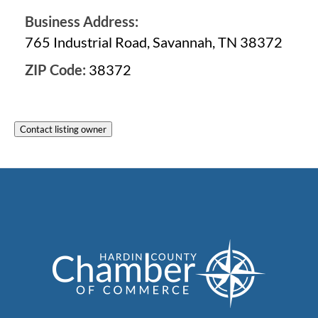
Business Address:
765 Industrial Road, Savannah, TN 38372
ZIP Code:
38372