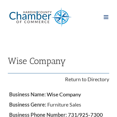
Skip
to
content
Wise Company
Return to Directory
Business Name:
Wise Company
Business Genre:
Furniture Sales
Business Phone Number:
731/925-7300